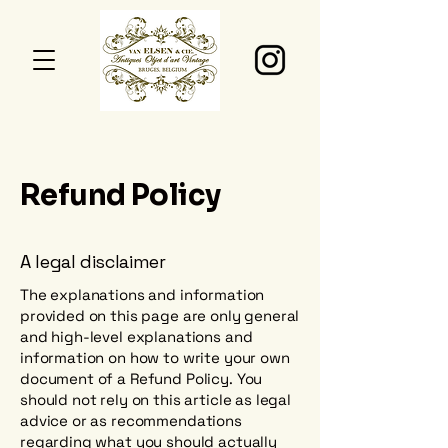
Refund Policy
A legal disclaimer
The explanations and information
provided on this page are only general
and high-level explanations and
information on how to write your own
document of a Refund Policy. You
should not rely on this article as legal
advice or as recommendations
regarding what you should actually