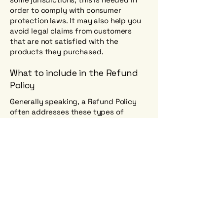
order to comply with consumer
protection laws. It may also help you
avoid legal claims from customers
that are not satisfied with the
products they purchased.
What to include in the Refund
Policy
Generally speaking, a Refund Policy
often addresses these types of
issues: the timeframe for asking for a
refund; will the refund be full or
partial; under which conditions will the
customer receive a refund; and much,
much more.
Where to find us?