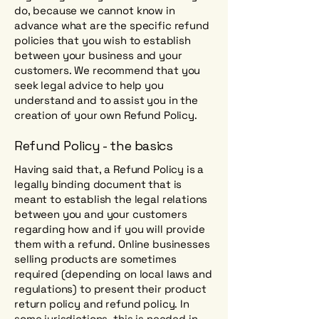
do, because we cannot know in
advance what are the specific refund
policies that you wish to establish
between your business and your
customers. We recommend that you
seek legal advice to help you
understand and to assist you in the
creation of your own Refund Policy.
Refund Policy - the basics
Having said that, a Refund Policy is a
legally binding document that is
meant to establish the legal relations
between you and your customers
regarding how and if you will provide
them with a refund. Online businesses
selling products are sometimes
required (depending on local laws and
regulations) to present their product
return policy and refund policy. In
some jurisdictions, this is needed in