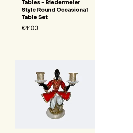
Tables - Biedermeier
Style Round Occasional
Table Set
€1100