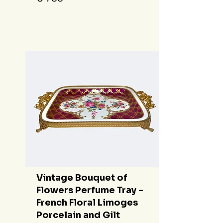
Vintage Bouquet of
Flowers Perfume Tray -
French Floral Limoges
Porcelain and Gilt