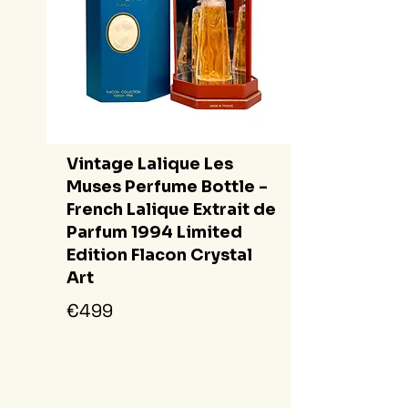
Vintage Lalique Les
Muses Perfume Bottle -
French Lalique Extrait de
Parfum 1994 Limited
Edition Flacon Crystal
Art
€499