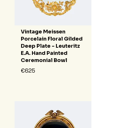
Vintage Meissen
Porcelain Floral Gilded
Deep Plate - Leuteritz
E.A. Hand Painted
Ceremonial Bowl
€625