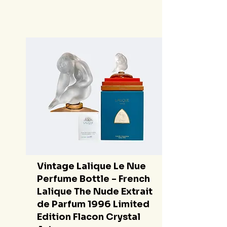
Vintage Lalique Le Nue
Perfume Bottle - French
Lalique The Nude Extrait
de Parfum 1996 Limited
Edition Flacon Crystal