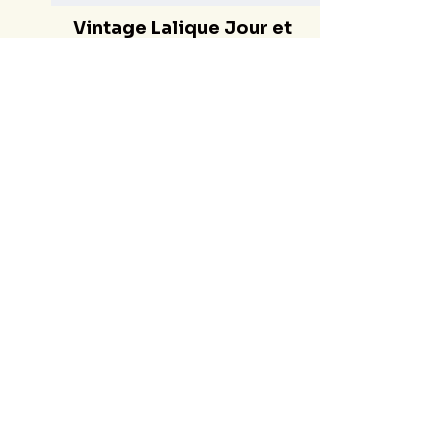
Vintage Lalique Jour et
Nuit Extrait de Parfum -
French Lalique Day and
Night Perfume Crystal
Bottle 1999 Lim. Ed.
Crystal Bottle
€520