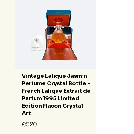
Vintage Lalique Jasmin
Perfume Crystal Bottle -
French Lalique Extrait de
Parfum 1995 Limited
Edition Flacon Crystal
Art
€520