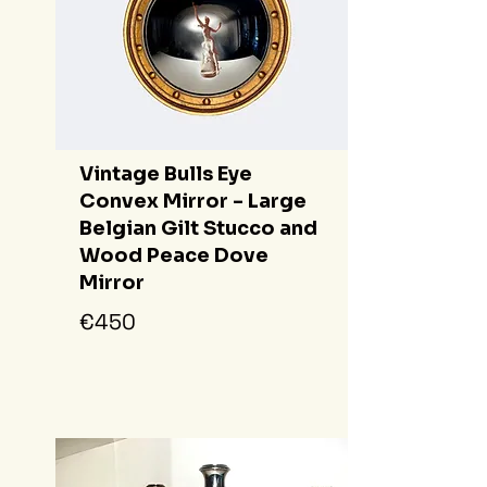
Vintage Bulls Eye
Convex Mirror - Large
Belgian Gilt Stucco and
Wood Peace Dove
Mirror
€450