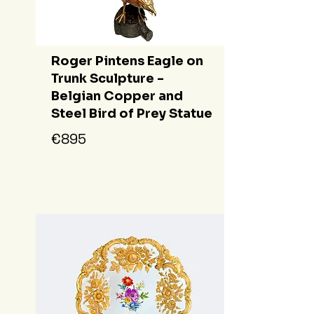
Roger Pintens Eagle on
Trunk Sculpture -
Belgian Copper and
Steel Bird of Prey Statue
€895