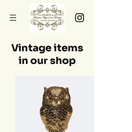
Vintage items
in our shop