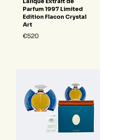
Lalique Extrait de
Parfum 1997 Limited
Edition Flacon Crystal
Art
€520