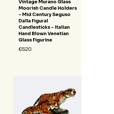
Vintage Murano Glass
Moorish Candle Holders
- Mid Century Seguso
Dalla Figural
Candlesticks - Italian
Hand Blown Venetian
Glass Figurine
€520