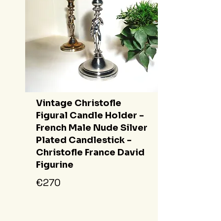
Vintage Christofle
Figural Candle Holder -
French Male Nude Silver
Plated Candlestick -
Christofle France David
Figurine
€270