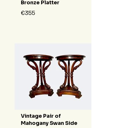
Bronze Platter
€355
Vintage Pair of
Mahogany Swan Side