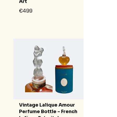
Art
€499
Vintage Lalique Amour
Perfume Bottle - French