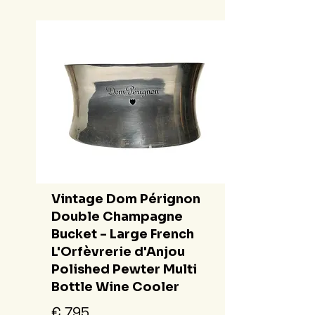
Vintage Dom Pérignon
Double Champagne
Bucket - Large French
L'Orfèvrerie d'Anjou
Polished Pewter Multi
Bottle Wine Cooler
€ 795