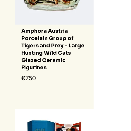
Amphora Austria
Porcelain Group of
Tigers and Prey - Large
Hunting Wild Cats
Glazed Ceramic
Figurines
€750