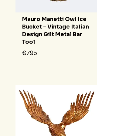
Mauro Manetti Owl Ice
Bucket - Vintage Italian
Design Gilt Metal Bar
Tool
€795