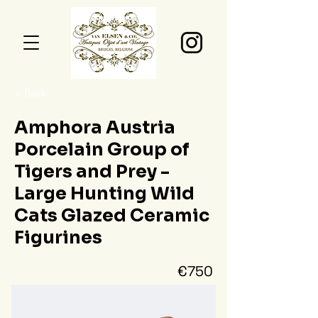
< Back
Amphora Austria
Porcelain Group of
Tigers and Prey -
Large Hunting Wild
Cats Glazed Ceramic
Figurines
€750