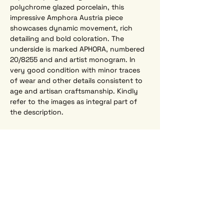
polychrome glazed porcelain, this 
impressive Amphora Austria piece 
showcases dynamic movement, rich 
detailing and bold coloration. The 
underside is marked APHORA, numbered 
20/8255 and and artist monogram. In 
very good condition with minor traces 
of wear and other details consistent to 
age and artisan craftsmanship. Kindly 
refer to the images as integral part of 
the description.
Width  17.35" (44 cm)
Height  11.40" (29 cm)   
Depth  9.45" (24 cm)  
Interested? Send us an e-mail:
sfeernbrugge@skynet.be