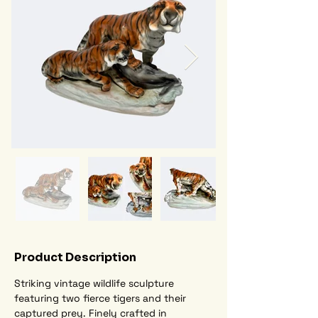
Product Description
Striking vintage wildlife sculpture 
featuring two fierce tigers and their 
captured prey. Finely crafted in 