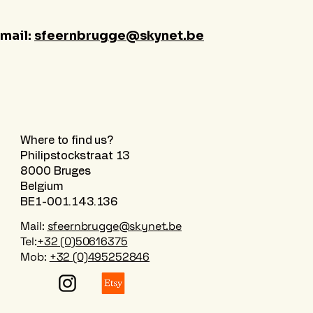
-mail:
sfeernbrugge@skynet.be
Where to find us?
Philipstockstraat 13
8000 Bruges
Belgium
BE1-001.143.136
Mail:
sfeernbrugge@skynet.be
Tel:
+32 (0)50616375
Mob:
+32 (0)495252846