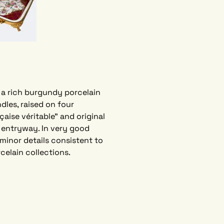
 a rich burgundy porcelain 
dles, raised on four 
aise véritable” and original 
 entryway. In very good 
minor details consistent to 
elain collections.