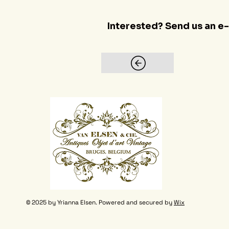
Interested? Send us an e
© 2025 by Yrianna Elsen. Powered and secured by
Wix