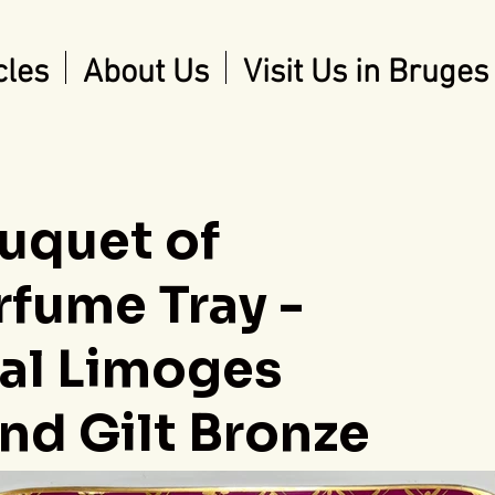
cles
About Us
Visit Us in Bruges
uquet of
rfume Tray -
ral Limoges
nd Gilt Bronze