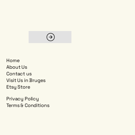
Home
About Us
Contact us
Visit Us in Bruges
Etsy Store
Privacy Policy
Terms & Conditions