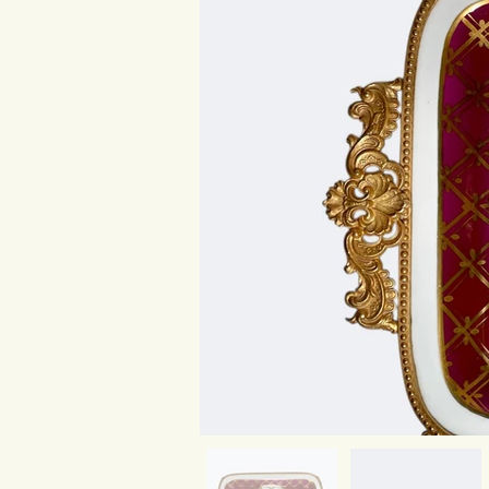
Platter