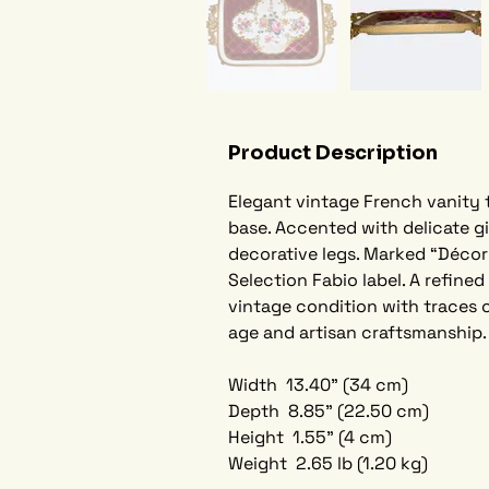
Product Description
Elegant vintage French vanity 
base. Accented with delicate gi
decorative legs. Marked “Décor 
Selection Fabio label. A refine
vintage condition with traces o
age and artisan craftsmanship.
Width  13.40" (34 cm) 
Depth  8.85" (22.50 cm)
Height  1.55" (4 cm)  
Weight  2.65 lb (1.20 kg)