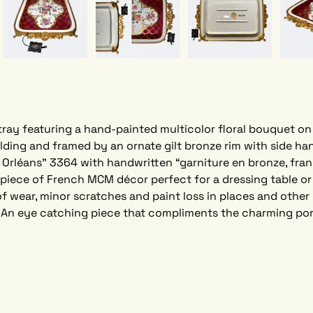
tray featuring a hand-painted multicolor floral bouquet on
lding and framed by an ornate gilt bronze rim with side han
Orléans” 3364 with handwritten “garniture en bronze, franç
d piece of French MCM décor perfect for a dressing table or
f wear, minor scratches and paint loss in places and other 
 An eye catching piece that compliments the charming porc