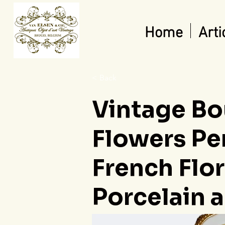
Home
Arti
< Back
Vintage Bo
Flowers Pe
French Flo
Porcelain a