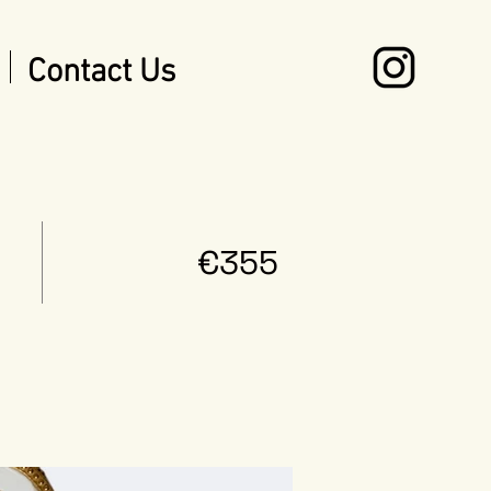
Contact Us
€355